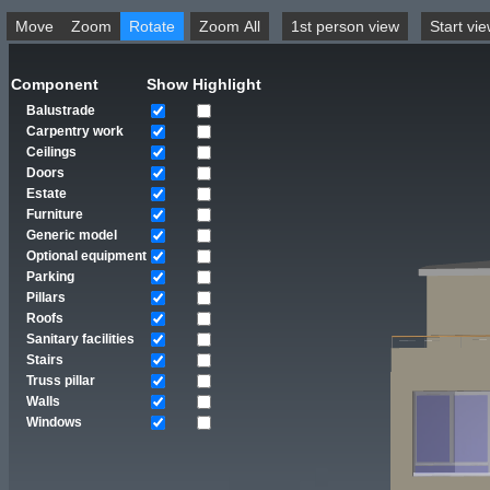
Move
Zoom
Rotate
Zoom All
1st person view
Component
Show
Highlight
Balustrade
Carpentry work
Ceilings
Doors
Estate
Furniture
Generic model
Optional equipment
Parking
Pillars
Roofs
Sanitary facilities
Stairs
Truss pillar
Walls
Windows